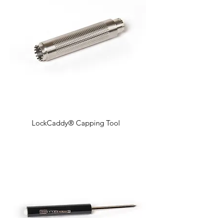
LockCaddy® Capping Tool