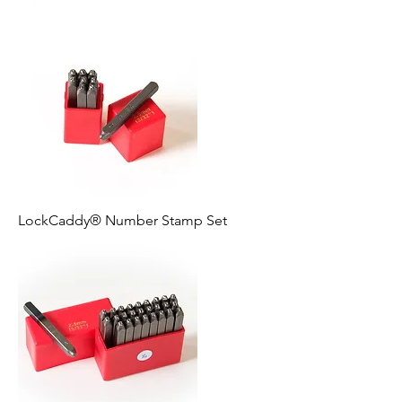
LockCaddy® Number Stamp Set