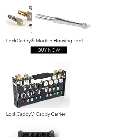
LockCaddy® Mortise Housing Tool
BUY NOW
LockCaddy® Caddy Carrier