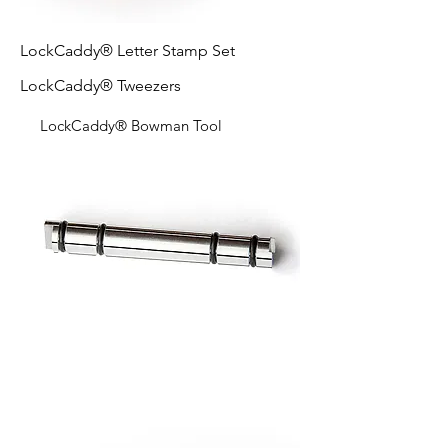
LockCaddy® Letter Stamp Set
LockCaddy® Tweezers
LockCaddy® Bowman Tool