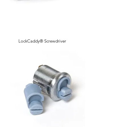
LockCaddy® Screwdriver