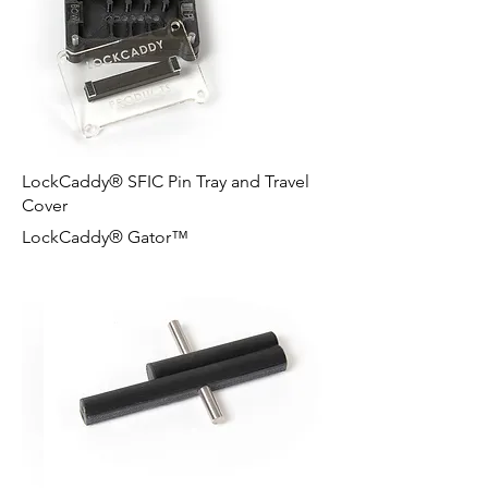
LockCaddy® SFIC Pin Tray and Travel
Cover
LockCaddy® Gator™