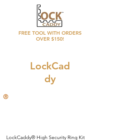
FREE TOOL WITH ORDERS
OVER $150!
LockCad
dy
®
CALL
708 246 6769
for distributors prices
LockCaddy® High Security Ring Kit