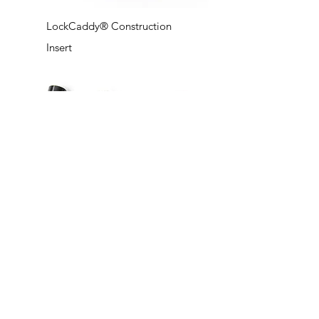
LockCaddy® Construction
Insert
LockCaddy® Barge B