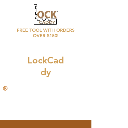
FREE TOOL WITH ORDERS
OVER $150!
LockCad
dy
®
CALL
708 246 6769
for distributors prices