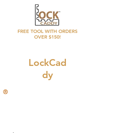
FREE TOOL WITH ORDERS
OVER $150!
LockCad
dy
®
CALL
708 246 6769
for distributors prices