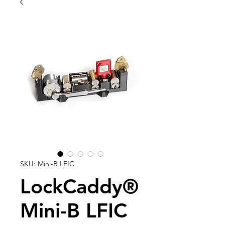
SKU: Mini-B LFIC
LockCaddy®
Mini-B LFIC