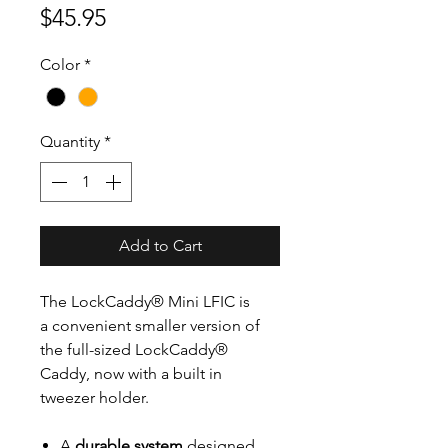
Price
$45.95
Color
*
Quantity
*
Add to Cart
The LockCaddy® Mini LFIC is
a convenient smaller version of
the full-sized LockCaddy®
Caddy, now with a built in
tweezer holder.
A
durable system
designed