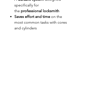
specifically for
the
professional locksmith
Saves effort and time
on the
most common tasks with cores
and cylinders
Features specialized work
areas and unique
compartments that
facilitate
the most intricate
work
and
keep it secure and
organized
until it's installed
Stack them
for easy storage.
Mount them
to make a key
station in your shop or vehicle.
Available in black or orange.
Cylinders and accessories are not
included.