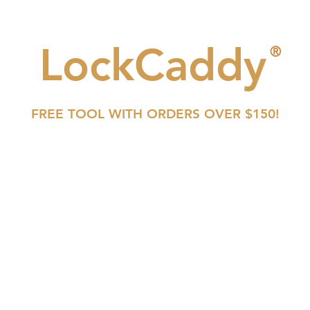
LockCaddy
®
FREE TOOL WITH ORDERS OVER $150!
SFIC
LFIC
CONVENTIONAL
TOOLS
BUY NOW
VIDEOS
C