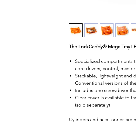
The
LockCaddy® Mega Tray 
Specialized compartments to
core drivers, control, master
Stackable, lightweight and 
Conventional versions of the
Includes one screwdriver that 
Clear cover is available to fa
(sold separately)
Cylinders and accessories are 