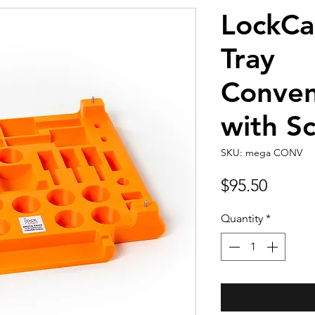
LockC
Tray
Conven
with S
SKU: mega CONV
Price
$95.50
Quantity
*