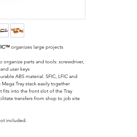
LFIC™
organizes large projects
 organize parts and tools: screwdriver,
 and user keys
durable ABS material. SFIC, LFIC and
 Mega Tray stack easily together
fits into the front slot of the Tray
cilitate transfers from shop to job site
not included.