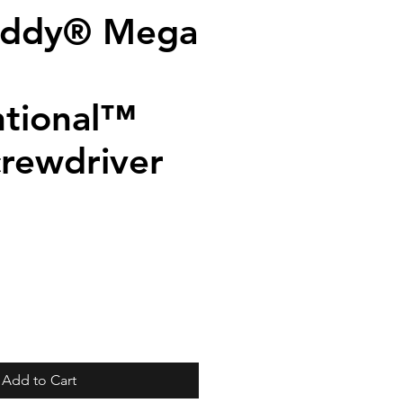
addy® Mega
tional™
crewdriver
Add to Cart