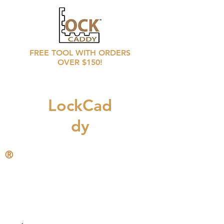
FREE TOOL WITH ORDERS
OVER $150!
LockCad
dy
®
CALL
708 246 6769
for distributors prices