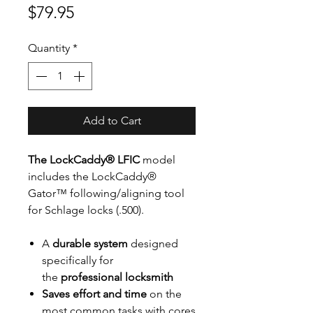
Price
$79.95
Quantity
*
Add to Cart
The LockCaddy® LFIC
model
includes the LockCaddy®
Gator™ following/aligning tool
for Schlage locks (.500).
A
durable system
designed
specifically for
the
professional locksmith
Saves effort and time
on the
most common tasks with cores