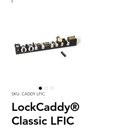
SKU: CADDY LFIC
LockCaddy®
Classic LFIC