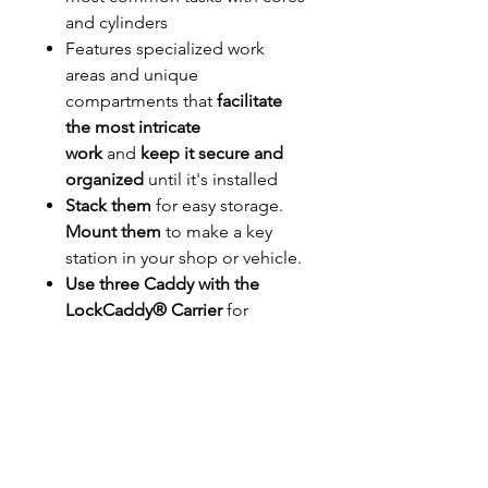
and cylinders
Features specialized work
areas and unique
compartments that
facilitate
the most intricate
work
and
keep it secure and
organized
until it's installed
Stack them
for easy storage.
Mount them
to make a key
station in your shop or vehicle.
Use three Caddy with the
LockCaddy® Carrier
for
ultimate portability
• 23 Service Stations
• Tweezer Storage
• Pin Cover Station
• Gator™ Following Tools